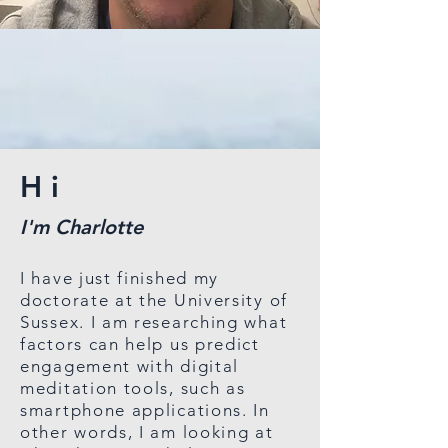
Hi
I'm Charlotte
I have just finished my
doctorate at the University of
Sussex. I am researching what
factors can help us predict
engagement with digital
meditation tools, such as
smartphone applications. In
other words, I am looking at