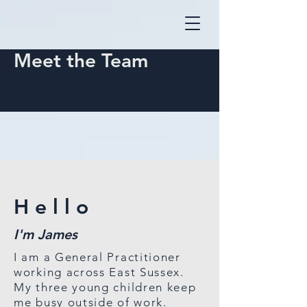
Meet the Team
Hello
I'm
James
I am a General Practitioner
working across East Sussex.
My three young children keep
me busy outside of work.