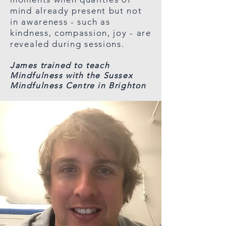
mind already present but not
in awareness - such as
kindness, compassion, joy - are
revealed during sessions.
James trained to teach
Mindfulness with the Sussex
Mindfulness Centre in Brighton