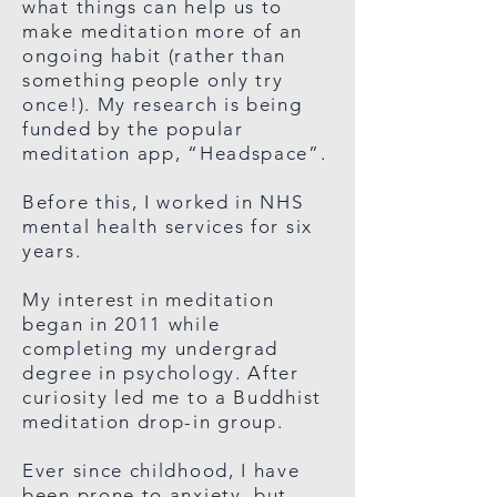
what things can help us to
make meditation more of an
ongoing habit (rather than
something people only try
once!). My research is being
funded by the popular
meditation app, “Headspace”.
Before this, I worked in NHS
mental health services for six
years.
My interest in meditation
began in 2011 while
completing my undergrad
degree in psychology. After
curiosity led me to a Buddhist
meditation drop-in group.
Ever since childhood, I have
been prone to anxiety, but