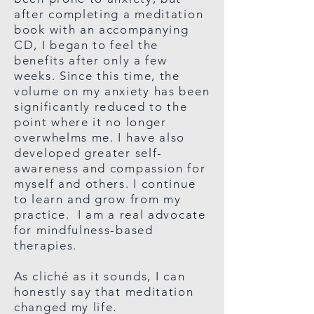
after completing a meditation
book with an accompanying
CD, I began to feel the
benefits after only a few
weeks. Since this time, the
volume on my anxiety has been
significantly reduced to the
point where it no longer
overwhelms me. I have also
developed greater self-
awareness and compassion for
myself and others. I continue
to learn and grow from my
practice. I am a real advocate
for mindfulness-based
therapies.
As cliché as it sounds, I can
honestly say that meditation
changed my life.