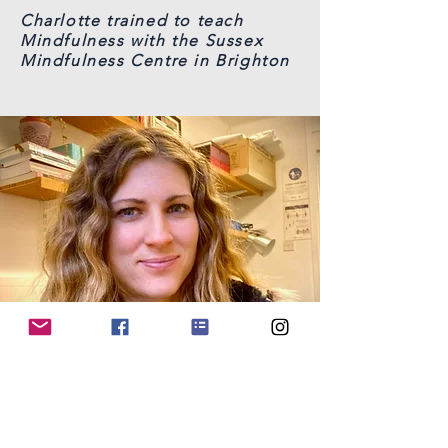
Charlotte trained to teach
Mindfulness with the Sussex
Mindfulness Centre in Brighton