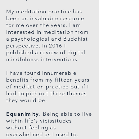
My meditation practice has
been an invaluable resource
for me over the years. I am
interested in meditation from
a psychological and Buddhist
perspective. In 2016 I
published a review of digital
mindfulness interventions.
I have found innumerable
benefits from my fifteen years
of meditation practice but if I
had to pick out three themes
they would be:
Equanimity.
Being able to live
within life's vicissitudes
without feeling as
overwhelmed as I used to.