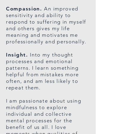
Compassion.
A
n improved
sensitivity and ability to
respond to suffering in myself
and others gives my life
meaning and motivates me
professionally and personally.
Insight.
Into my
thought
processes and emotional
patterns. I learn something
helpful from mistakes more
often, and am less likely to
repeat them.
I am passionate about using
mindfulness to explore
individual and collective
mental processes for the
benefit of us all. I love
moments when qualities of