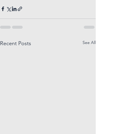
See All
Recent Posts