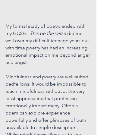
My formal study of poetry ended with 
my GCSEs. 
This be the verse
did me 
well over my difficult teenage years but 
with time poetry has had an increasing 
emotional impact on me beyond anger 
and angst.
Mindfulness and poetry are well-suited 
bedfellows. 
It
 would be impossible to 
teach mindfulness without at the very 
least appreciating that poetry can 
emotionally impact many. Often a 
poem can explore experience 
powerfully and offer glimpses of truth 
unavailable to simple description. 
Whilst mindfulness allows us to see 