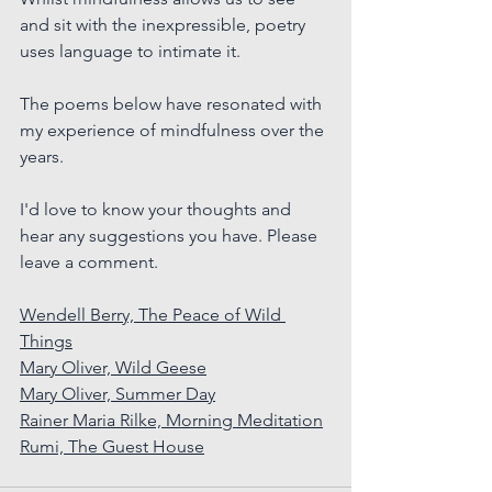
and sit with the inexpressible, poetry 
uses language to intimate it.
The poems below have resonated with 
my experience of mindfulness over the 
years.
I'd love to know your thoughts and 
hear any suggestions you have. Please 
leave a comment.
Wendell Berry, The Peace of Wild 
Things
Mary Oliver, Wild Geese
Mary Oliver, Summer Day
Rainer Maria Rilke, Morning Meditation
Rumi, The Guest House