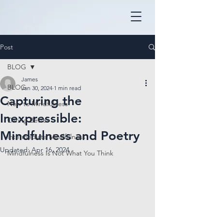
Post
BLOG
James
BLOG
Jan 30, 2024
1 min read
Capturing the
New to Mindfulness
Inexpressible:
Caring Better
Mindfulness and Poetry
Intermediate Mindfulness
Updated:
Apr 16, 2024
Mindfulness Is Not What You Think