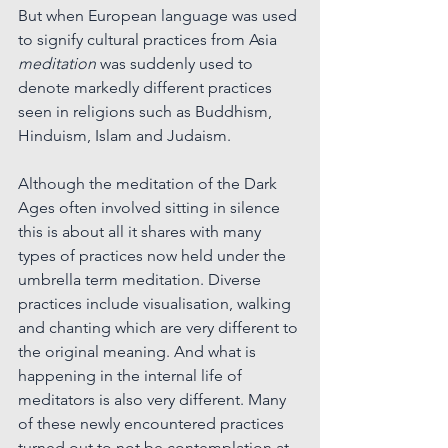
But when European language was used 
to signify cultural practices from Asia 
meditation
 was suddenly used to 
denote markedly different practices 
seen in religions such as Buddhism, 
Hinduism, Islam and Judaism. 
Although the meditation of the Dark 
Ages often involved sitting in silence 
this is about all it shares with many 
types of practices now held under the 
umbrella term meditation. Diverse 
practices include visualisation, walking 
and chanting which are very different to 
the original meaning. And what is 
happening in the internal life of 
meditators is also very different. Many 
of these newly encountered practices 
turned out to not be contemplation at 