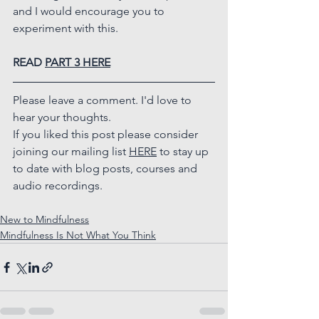
and I would encourage you to 
experiment with this.
READ 
PART 3 HERE
Please leave a comment. I'd love to 
hear your thoughts.
If you liked this post please consider 
joining our mailing list 
HERE
 to stay up 
to date with blog posts, courses and 
audio recordings.
New to Mindfulness
Mindfulness Is Not What You Think