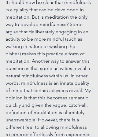
It should now be clear that mindfulness 
is a quality that can be developed in 
meditation.
 But is meditation the only 
way to develop 
mindfulness? Some 
argue that deliberately engaging in an 
activity to be more mindful (such as 
walking in nature or washing the 
dishes) makes this practice a form of 
meditation. Another way to answer this 
question is that some activities reveal a 
natural mindfulness within us. In other 
words, mindfulness is an innate quality 
of mind that certain activities reveal. My 
opinion is that this becomes semantic 
quickly and given the vague, catch-all, 
definition of meditation is ultimately 
unanswerable. However, there is a 
different feel to allowing mindfulness 
to emerge effortlessly from experience 