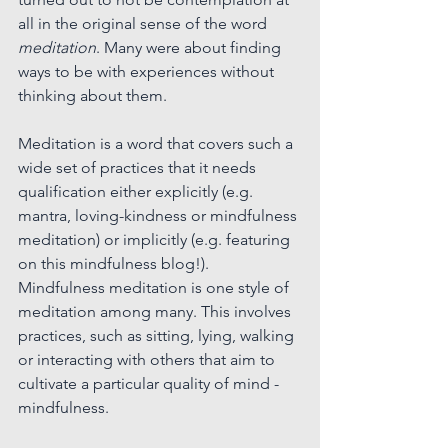
all in the original sense of the word 
meditation
. Many were about finding 
ways to be with experiences without 
thinking about them.
Meditation is a word that covers such a 
wide set of practices that it needs 
qualification either explicitly (e.g. 
mantra, loving-kindness or mindfulness 
meditation) or implicitly (e.g. featuring 
on this mindfulness blog!). 
Mindfulness meditation is one style of 
meditation among many. This involves 
practices, such as sitting, lying, walking 
or interacting with others that aim to 
cultivate a particular quality of mind - 
mindfulness.