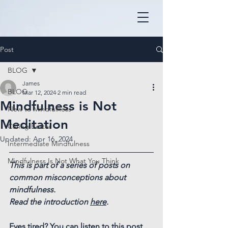
Post
BLOG
James
BLOG
Mar 12, 2024
2 min read
Mindfulness is Not
New to Mindfulness
Meditation
Caring Better
Updated:
Apr 16, 2024
Intermediate Mindfulness
Mindfulness Is Not What You Think
This is part of a series of posts on 
common misconceptions about 
mindfulness.
Read the introduction 
here
.
Eyes tired? You can listen to this post 