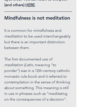
(and others) 
HERE
.
Mindfulness is not meditation
It is common for 
mindfulness
 and 
meditation
 to be used interchangeably 
but there is an important distinction 
between them.
The first documented use of 
meditation (Latin, 
meaning "to 
ponder") was in a 12th-century catholic 
monastic rule book and it referred to 
contemplation in the sense of thinking 
about something. This meaning is still 
in use in phrases such as "meditating 
on the consequences of a decision".