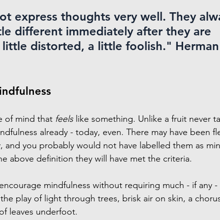
t express thoughts very well. They alw
le different immediately after they are 
ittle distorted, a little foolish." 
Herman 
indfulness
e of mind that 
feels
 like something. Unlike a fruit never ta
dfulness already - today, even. There may have been fl
, and you probably would not have labelled them as mi
he above definition they will have met the criteria.
courage mindfulness without requiring much - if any - e
 the play of light through trees, brisk air on skin, a choru
of leaves underfoot.