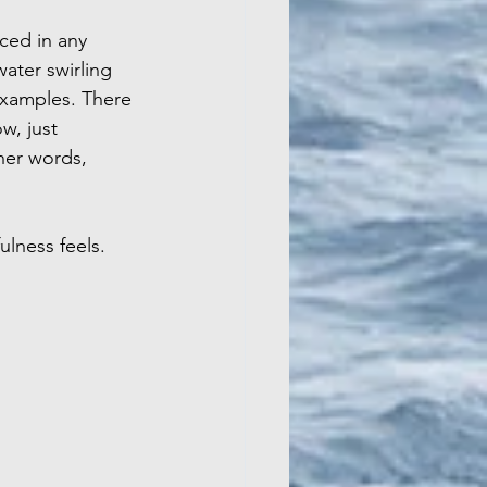
ced in any 
ater swirling 
examples. There 
w, just 
her words, 
ulness feels.