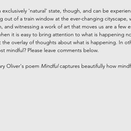
 exclusively 'natural' state, though, and can be experien
g out of a train window at the ever-changing cityscape, w
h, and witnessing a work of art that moves us are a few 
en it is easy to bring attention to what is happening no
 the overlay of thoughts about what is happening. In ot
st mindful? Please leave comments below.
ary Oliver's poem 
Mindful
 captures beautifully how mindf