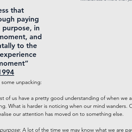
ss that 
ough paying 
 purpose, in 
 moment, and 
ally to the 
 experience 
moment” 
1994
ds some unpacking:
st of us have a pretty good understanding of when we a
ng. What is harder is noticing when our mind wanders. O
alise our attention has moved on to something else.
 purpose
: A lot of the time we may know what we are pay