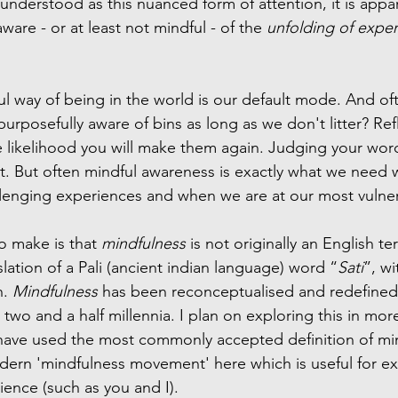
understood as this nuanced form of attention, it is appa
ware - or at least not mindful - of the 
unfolding of expe
ful way of being in the world is our default mode. And ofte
urposefully aware of bins as long as we don't litter? Ref
 likelihood you will make them again. Judging your wor
t. But often mindful awareness is exactly what we need
llenging experiences and when we are at our most vulne
o make is that 
mindfulness
 is not originally an English t
nslation of a Pali (ancient indian language) word “
Sati
”, wi
. 
Mindfulness
 has been reconceptualised and redefined
 two and a half millennia. I plan on exploring this in more
have used the most commonly accepted definition of min
ern 'mindfulness movement' here which is useful for exp
nce (such as you and I). 