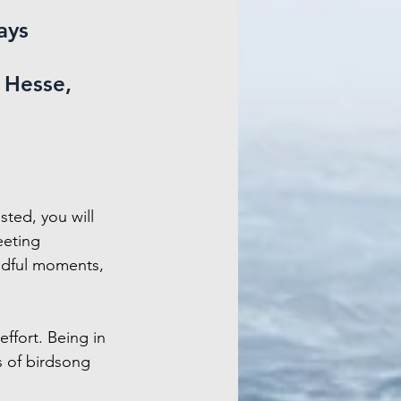
ays 
Hesse, 
sted, you will 
eeting 
ndful moments, 
ffort. Being in 
s of birdsong 