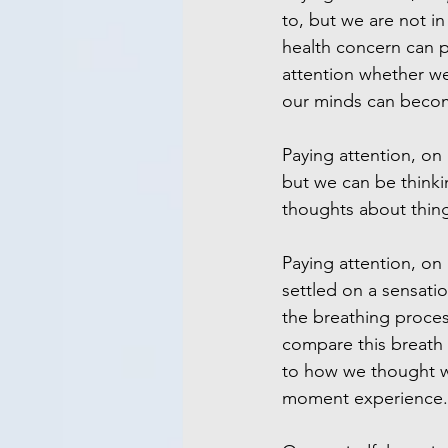
to, but we are not in 
health concern can p
attention whether we
our minds can become
Paying attention, on
but we can be thinki
thoughts about thing
Paying attention, on
settled on a sensatio
the breathing proces
compare this breath 
to how we thought w
moment experience.