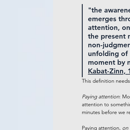
"the awarene
emerges thr
attention, on
the present
non-judgment
unfolding of
moment by 
Kabat-Zinn, 
This definition nee
Paying attention
: Mo
attention to somethi
minutes before we re
Paying attention, 
on