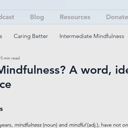
dcast
Blog
Resources
Donat
s
Caring Better
Intermediate Mindfulness
5 min read
You Think
Mindfulness? A word, id
ce
s
years, 
mindfulness
 (noun) and 
mindful 
(adj.), have not o