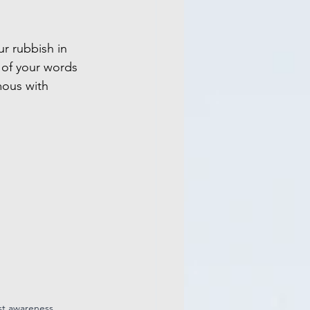
r rubbish in 
 of your words 
ous with 
st awareness