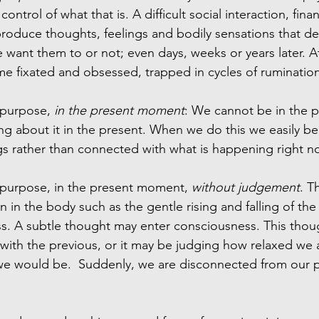
control of what that is. A difficult social interaction, fina
roduce thoughts, feelings and bodily sensations that d
 want them to or not; even days, weeks or years later. A
 fixated and obsessed, trapped in cycles of rumination
 purpose, 
in the present moment
: We cannot be in the pa
ng about it in the present. When we do this we easily be
s rather than connected with what is happening right n
 purpose, in the present moment, 
without judgement
. T
n in the body such as the gentle rising and falling of the
s. A subtle thought may enter consciousness. This thou
with the previous, or it may be judging how relaxed we
e would be.  Suddenly, we are disconnected from our p