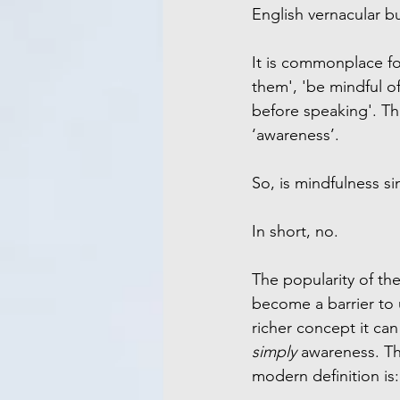
English vernacular b
It is commonplace for
them', 'be mindful o
before speaking'. Th
‘awareness’.
So, is mindfulness s
In short, no.
The popularity of th
become a barrier to
richer concept it can
simply
 awareness. T
modern definition is: