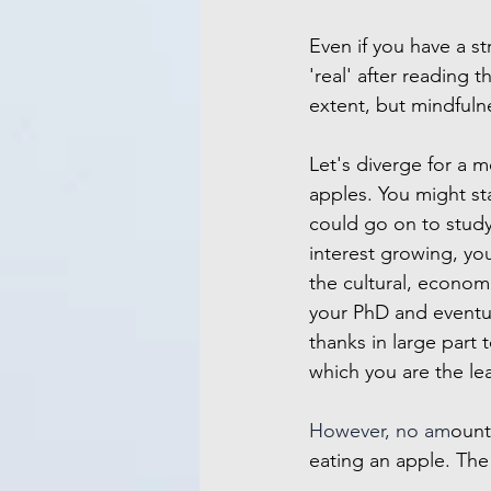
Even if you have a st
'real' after reading 
extent, but mindfuln
Let's diverge for a 
apples. You might st
could go on to study 
interest growing, you
the cultural, economi
your PhD and eventua
thanks in large part
which you are the le
However, no am
ount
eating an apple. The