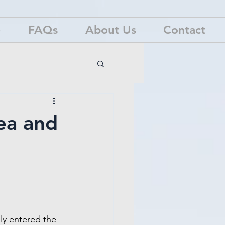
e
FAQs
About Us
Contact
ea and
nly entered the 