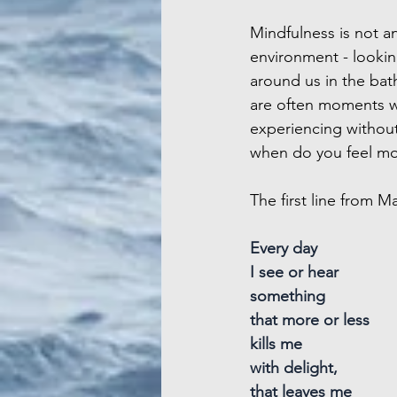
Mindfulness is not an
environment - lookin
around us in the bat
are often moments wh
experiencing without
when do you feel mo
The first line from M
Every day
I see or hear
something
that more or less
kills me
with delight,
that leaves me