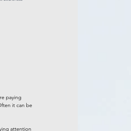
re paying 
ften it can be 
ing attention 