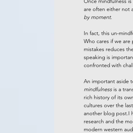
Once mindfulness is 
are often either not a
by moment
.
In fact, this un-mind
Who cares if we are p
mistakes reduces the
speaking is importan
confronted with cha
An important aside t
mindfulness 
is a tra
rich history of its own
cultures over the last
another blog post.I 
research and the mod
modern western audie