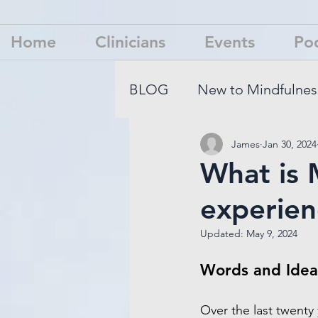
Home
Clinicians
Events
Po
BLOG
New to Mindfulnes
James
Jan 30, 2024
Mindfulness Is Not What 
What is 
experien
Updated:
May 9, 2024
Words and Idea
Over the last twenty 