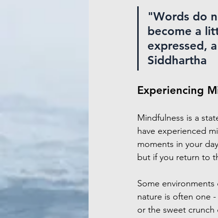
"Words do no
become a litt
expressed, a l
Siddhartha
Experiencing M
Mindfulness is a stat
have experienced min
moments in your day
but if you return to t
Some environments en
nature is often one -
or the sweet crunch 