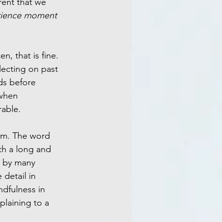
rent that we 
rience moment 
n, that is fine. 
lecting on past 
ds before 
 when 
rable.
erm. The word 
th a long and 
 by many 
 detail in 
dfulness in 
laining to a 