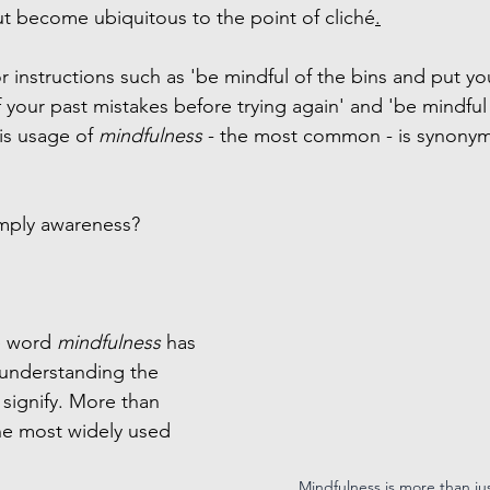
ut become ubiquitous to the point of cliché
.
 instructions such as 'be mindful of the bins and put you
f your past mistakes before trying again' and 'be mindful
is usage of 
mindfulness 
- the most common - is synonym
imply awareness?
e word 
mindfulness 
has 
 understanding the 
 signify. More than 
he most widely used 
Mindfulness is more than ju