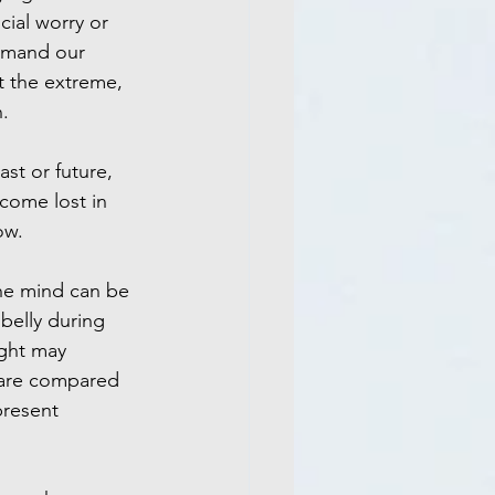
ncial worry or 
emand our 
t the extreme, 
.
st or future, 
come lost in 
ow.
he mind can be 
 belly during 
ght may 
 are compared 
resent 