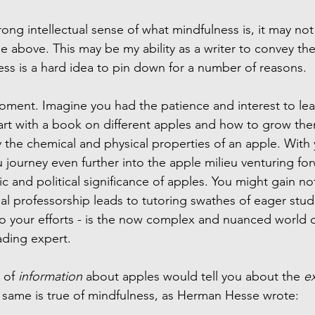
rong intellectual sense of what mindfulness is, it may no
the above. This may be my ability as a writer to convey th
ess is a hard idea to pin down for a number of reasons.
moment. Imagine you had the patience and interest to le
art with a book on different apples and how to grow the
the chemical and physical properties of an apple. With y
 journey even further into the apple milieu venturing fo
c and political significance of apples. You might gain not
l professorship leads to tutoring swathes of eager stud
 to your efforts - is the now complex and nuanced world o
ading expert.
 of 
information
 about apples would tell you about the 
e
 same is true of mindfulness, as Herman Hesse wrote: