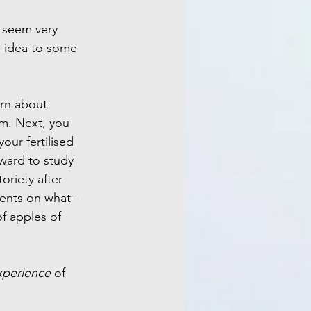
t seem very 
e idea to some 
arn about 
m. Next, you 
our fertilised 
rward to study 
oriety after 
ents on what - 
f apples of 
xperience 
of 